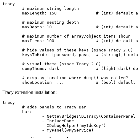
tracy:

	# maximum string length

	maxLength: 150                # (int) default according to Tracy version

	# maximum nesting depth

	maxDepth: 10                  # (int) default according to Tracy version

	# maximum number of array/object items shown

	maxItems: 100                 # (int) default according to Tracy version

	# hide values of these keys (since Tracy 2.8)

	keysToHide: [password, pass]  # (string[]) defaults to []

	# visual theme (since Tracy 2.8)

	dumpTheme: dark               # (light|dark) defaults to 'light'

	# display location where dump() was called?

Tracy extension installation:
tracy:

	# adds panels to Tracy Bar

	bar:

		- Nette\Bridges\DITracy\ContainerPanel

		- IncludePanel

		- XDebugHelper('myIdeKey')

		- MyPanel(@MyService)
