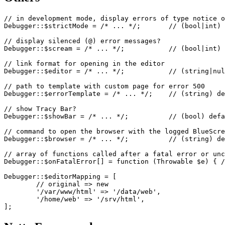
// in development mode, display errors of type notice o
Debugger::$strictMode = /* ... */;       // (bool|int) 
// display silenced (@) error messages?

Debugger::$scream = /* ... */;           // (bool|int) 
// link format for opening in the editor

Debugger::$editor = /* ... */;           // (string|nul
// path to template with custom page for error 500

Debugger::$errorTemplate = /* ... */;    // (string) de
// show Tracy Bar?

Debugger::$showBar = /* ... */;          // (bool) defa
// command to open the browser with the logged BlueScre
Debugger::$browser = /* ... */;          // (string) de
// array of functions called after a fatal error or unc
Debugger::$onFatalError[] = function (Throwable $e) { /
Debugger::$editorMapping = [

	// original => new

	'/var/www/html' => '/data/web',

	'/home/web' => '/srv/html',
