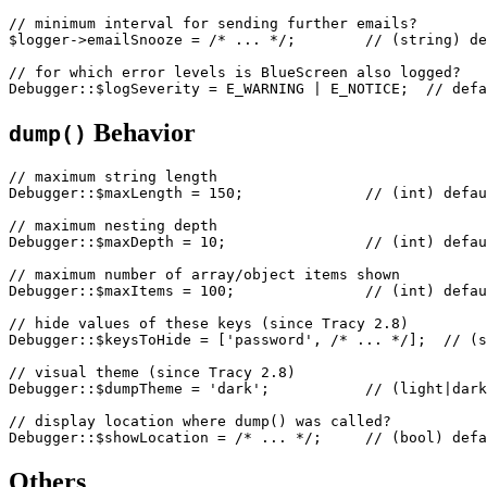
// minimum interval for sending further emails?

$logger->emailSnooze = /* ... */;        // (string) de
// for which error levels is BlueScreen also logged?

Behavior
dump()
// maximum string length

Debugger::$maxLength = 150;              // (int) defau
// maximum nesting depth

Debugger::$maxDepth = 10;                // (int) defau
// maximum number of array/object items shown

Debugger::$maxItems = 100;               // (int) defau
// hide values of these keys (since Tracy 2.8)

Debugger::$keysToHide = ['password', /* ... */];  // (s
// visual theme (since Tracy 2.8)

Debugger::$dumpTheme = 'dark';           // (light|dark
// display location where dump() was called?

Others