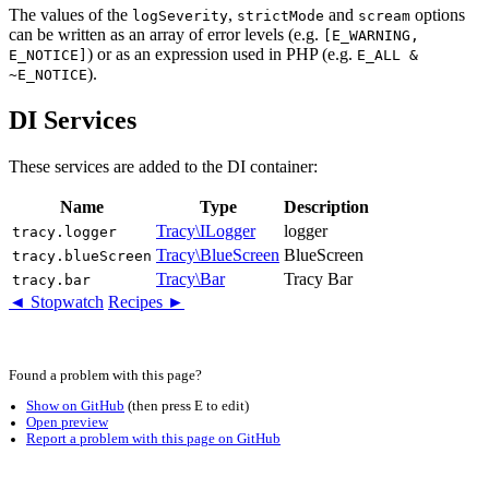
The values of the
,
and
options
logSeverity
strictMode
scream
can be written as an array of error levels (e.g.
[E_WARNING,
) or as an expression used in PHP (e.g.
E_NOTICE]
E_ALL &
).
~E_NOTICE
DI Services
These services are added to the DI container:
Name
Type
Description
Tracy\ILogger
logger
tracy.logger
Tracy\BlueScreen
BlueScreen
tracy.blueScreen
Tracy\Bar
Tracy Bar
tracy.bar
◄ Stopwatch
Recipes ►