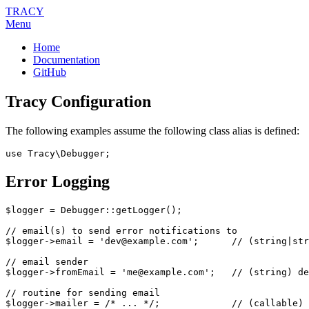
TRACY
Menu
Home
Documentation
GitHub
Tracy Configuration
The following examples assume the following class alias is defined:
Error Logging
$logger = Debugger::getLogger();

// email(s) to send error notifications to

$logger->email = 'dev@example.com';      // (string|str
// email sender

$logger->fromEmail = 'me@example.com';   // (string) de
// routine for sending email

$logger->mailer = /* ... */;             // (callable) 