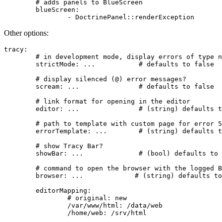
	# adds panels to BlueScreen

	blueScreen:

Other options:
tracy:

	# in development mode, display errors of type notice or warning as BlueScreen

	strictMode: ...           # defaults to false

	# display silenced (@) error messages?

	scream: ...               # defaults to false

	# link format for opening in the editor

	editor: ...               # (string) defaults to 'editor://%action/?file=%file&line=%line&search=%search&replace=%replace'

	# path to template with custom page for error 500

	errorTemplate: ...        # (string) defaults to unset

	# show Tracy Bar?

	showBar: ...              # (bool) defaults to true

	# command to open the browser with the logged BlueScreen (e.g. in CLI)

	browser: ...             # (string) defaults to unset

	editorMapping:

		# original: new

		/var/www/html: /data/web
