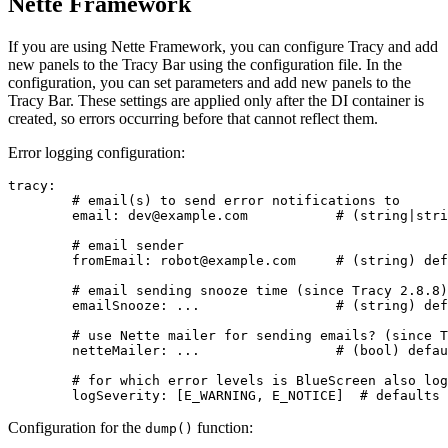
Nette Framework
If you are using Nette Framework, you can configure Tracy and add
new panels to the Tracy Bar using the configuration file. In the
configuration, you can set parameters and add new panels to the
Tracy Bar. These settings are applied only after the DI container is
created, so errors occurring before that cannot reflect them.
Error logging configuration:
tracy:

	# email(s) to send error notifications to

	email: dev@example.com           # (string|string[]) defaults to unset

	# email sender

	fromEmail: robot@example.com     # (string) defaults to unset

	# email sending snooze time (since Tracy 2.8.8)

	emailSnooze: ...                 # (string) defaults to '2 days'

	# use Nette mailer for sending emails? (since Tracy 2.5)

	netteMailer: ...                 # (bool) defaults to true

	# for which error levels is BlueScreen also logged?

Configuration for the
function:
dump()