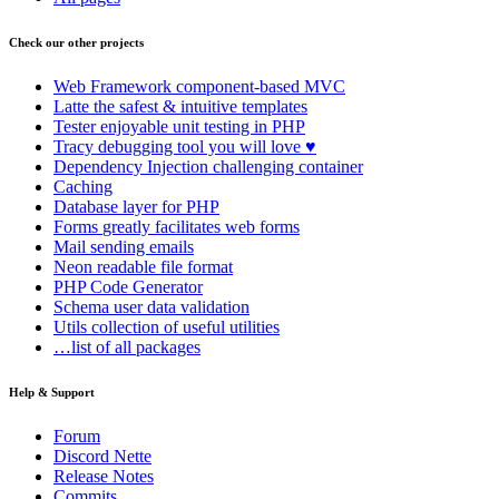
Check our other projects
Web Framework
component-based MVC
Latte
the safest & intuitive templates
Tester
enjoyable unit testing in PHP
Tracy
debugging tool you will love ♥
Dependency Injection
challenging container
Caching
Database
layer for PHP
Forms
greatly facilitates web forms
Mail
sending emails
Neon
readable file format
PHP Code Generator
Schema
user data validation
Utils
collection of useful utilities
…list of all packages
Help & Support
Forum
Discord Nette
Release Notes
Commits