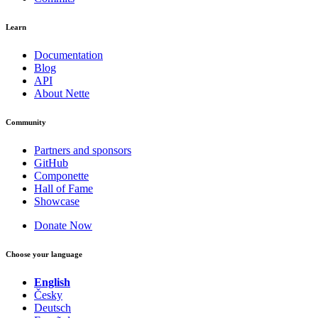
Learn
Documentation
Blog
API
About Nette
Community
Partners and sponsors
GitHub
Componette
Hall of Fame
Showcase
Donate Now
Choose your language
English
Česky
Deutsch