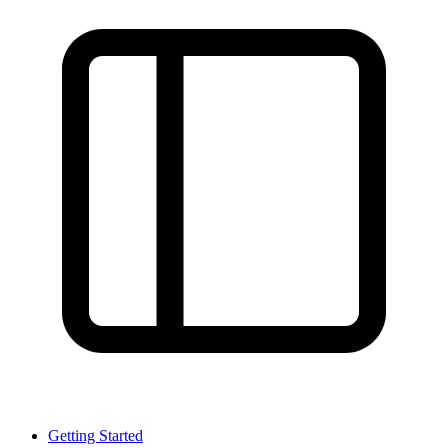
Getting Started