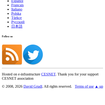
Español
Français
Italiano
Polska
Türkçe
Русский
日本語
Follow us
Hosted on e-infrastructure
CESNET
. Thank you for your support
CESNET association
© 2008, 2026
David Grudl
. All rights reserved.
Terms of use
▲ up