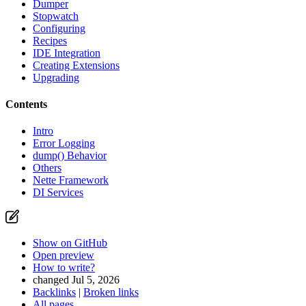
Dumper
Stopwatch
Configuring
Recipes
IDE Integration
Creating Extensions
Upgrading
Contents
Intro
Found a problem with this page?
Error Logging
dump() Behavior
Show on GitHub
(then press E to edit)
Others
Open preview
Nette Framework
Report a problem with this page on GitHub
DI Services
Show on GitHub
Open preview
How to write?
changed Jul 5, 2026
Backlinks
|
Broken links
All pages