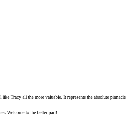
 like Tracy all the more valuable. It represents the absolute pinnacle
 her. Welcome to the better part!