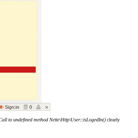
Call to undefined method Nette\Http\User::isLogedIn()
clearly