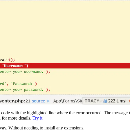
ce code with the highlighted line where the error occurred. The message
h for more details.
Try it
.
ay. Without needing to install any extensions.