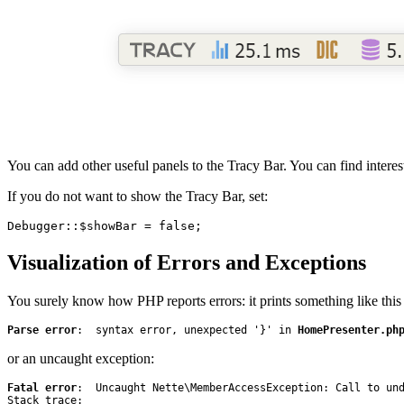
You can add other useful panels to the Tracy Bar. You can find intere
If you do not want to show the Tracy Bar, set:
Visualization of Errors and Exceptions
You surely know how PHP reports errors: it prints something like this 
Parse error
:  syntax error, unexpected '}' in 
HomePresenter.ph
or an uncaught exception:
Fatal error
:  Uncaught Nette\MemberAccessException: Call to und
Stack trace:
