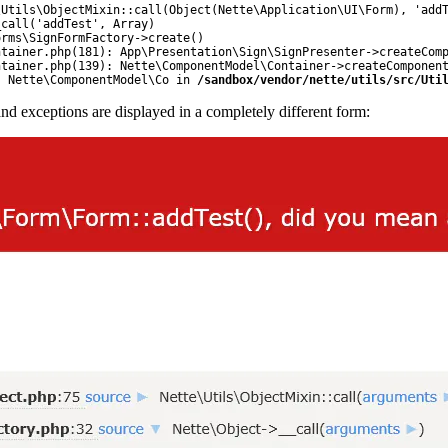
Utils\ObjectMixin::call(Object(Nette\Application\UI\Form), 'addT
call('addTest', Array)

rms\SignFormFactory->create()

tainer.php(181): App\Presentation\Sign\SignPresenter->createComp
tainer.php(139): Nette\ComponentModel\Container->createComponent
: Nette\ComponentModel\Co in 
/sandbox/vendor/nette/utils/src/Uti
and exceptions are displayed in a completely different form: