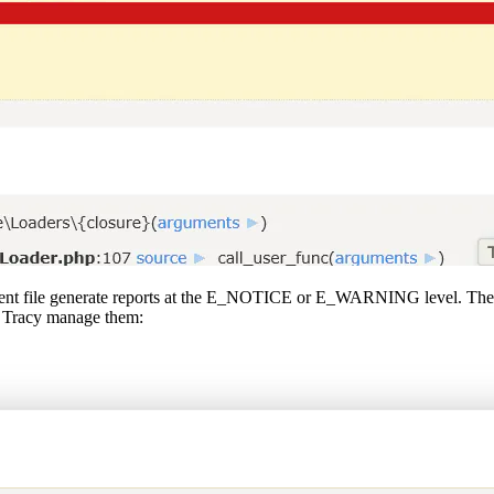
istent file generate reports at the E_NOTICE or E_WARNING level. These
et Tracy manage them: