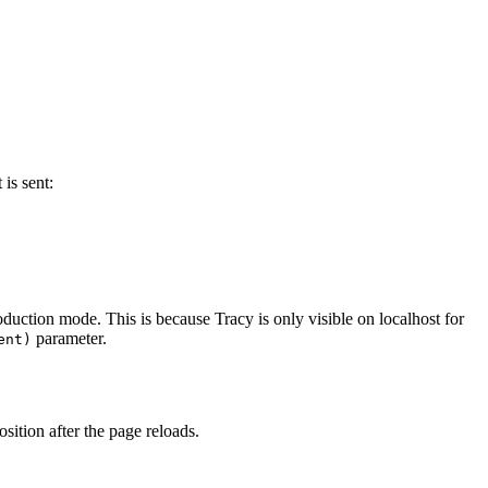
is sent:
production mode. This is because Tracy is only visible on localhost for
parameter.
ent)
sition after the page reloads.