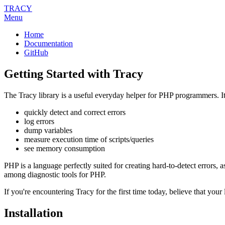
TRACY
Menu
Home
Documentation
GitHub
Getting Started with Tracy
The Tracy library is a useful everyday helper for PHP programmers. It
quickly detect and correct errors
log errors
dump variables
measure execution time of scripts/queries
see memory consumption
PHP is a language perfectly suited for creating hard-to-detect errors, 
among diagnostic tools for PHP.
If you're encountering Tracy for the first time today, believe that your 
Installation