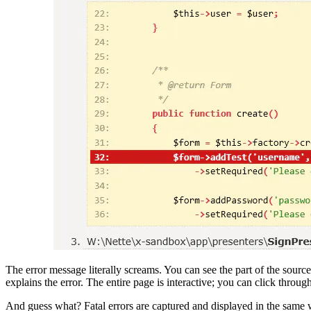
The error message literally screams. You can see the part of the sour
explains the error. The entire page is interactive; you can click throug
And guess what? Fatal errors are captured and displayed in the same w