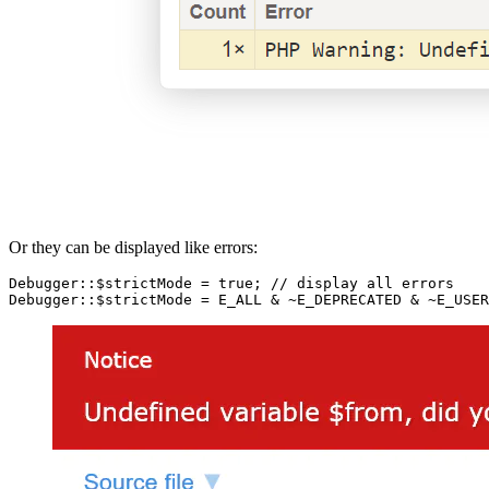
Or they can be displayed like errors:
Debugger::$strictMode = true; // display all errors
