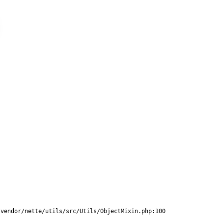
vendor/nette/utils/src/Utils/ObjectMixin.php:100
