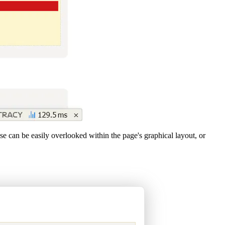
 can be easily overlooked within the page's graphical layout, or