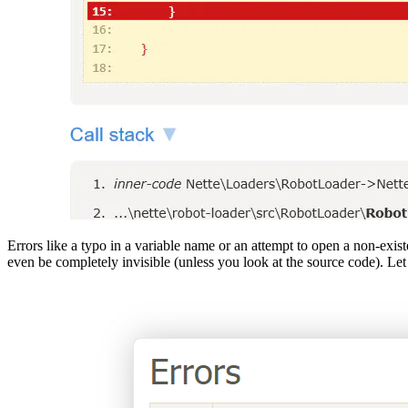
Errors like a typo in a variable name or an attempt to open a non-ex
even be completely invisible (unless you look at the source code). L