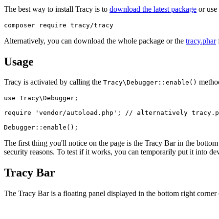
The best way to install Tracy is to
download the latest package
or use
Alternatively, you can download the whole package or the
tracy.phar
f
Usage
Tracy is activated by calling the
method 
Tracy\Debugger::enable()
use Tracy\Debugger;

require 'vendor/autoload.php'; // alternatively tracy.p
The first thing you'll notice on the page is the Tracy Bar in the bottom
security reasons. To test if it works, you can temporarily put it into
Tracy Bar
The Tracy Bar is a floating panel displayed in the bottom right corner 