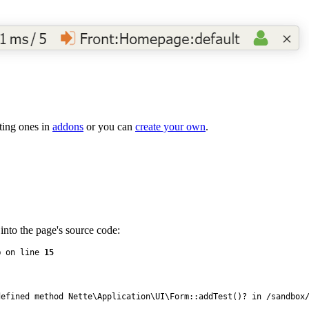
sting ones in
addons
or you can
create your own
.
into the page's source code:
p
 on line 
15
efined method Nette\Application\UI\Form::addTest()? in /sandbox/