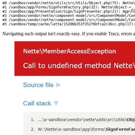
#0 /sandbox/vendor/nette/utils/src/Utils/Object.php(75): Nette\
#1 /sandbox/app/Forms/SignFormFactory.php(32): Nette\Object->__
#2 /sandbox/app/Presentation/Sign/SignPresenter.php(21): App\Fo
#3 /sandbox/vendor/nette/component-model/src/ComponentModel/Con
#4 /sandbox/vendor/nette/component-model/src/ComponentModel/Con
#5 /sandbox/temp/cache/latte/15206b353f351f6bfca2c36cc.php(17)
Navigating such output isn't exactly easy. If you enable Tracy, errors 