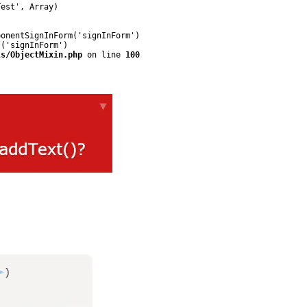
est', Array)

onentSignInForm('signInForm')

('signInForm')

ls/ObjectMixin.php
 on line 
100