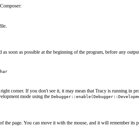
 Composer:
ile.
as soon as possible at the beginning of the program, before any output 
har

 right corner. If you don't see it, it may mean that Tracy is running in 
 development mode using the
Debugger::enable(Debugger::Developm
of the page. You can move it with the mouse, and it will remember its po