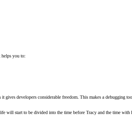
 helps you to:
as it gives developers considerable freedom. This makes a debugging tool
life will start to be divided into the time before Tracy and the time with