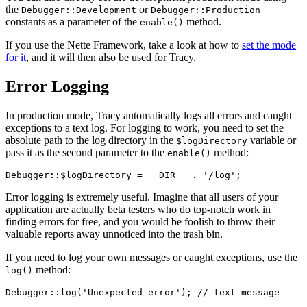
the
or
Debugger::Development
Debugger::Production
constants as a parameter of the
method.
enable()
If you use the Nette Framework, take a look at how to
set the mode
for it
, and it will then also be used for Tracy.
Error Logging
In production mode, Tracy automatically logs all errors and caught
exceptions to a text log. For logging to work, you need to set the
absolute path to the log directory in the
variable or
$logDirectory
pass it as the second parameter to the
method:
enable()
Error logging is extremely useful. Imagine that all users of your
application are actually beta testers who do top-notch work in
finding errors for free, and you would be foolish to throw their
valuable reports away unnoticed into the trash bin.
If you need to log your own messages or caught exceptions, use the
method:
log()
Debugger::log('Unexpected error'); // text message
