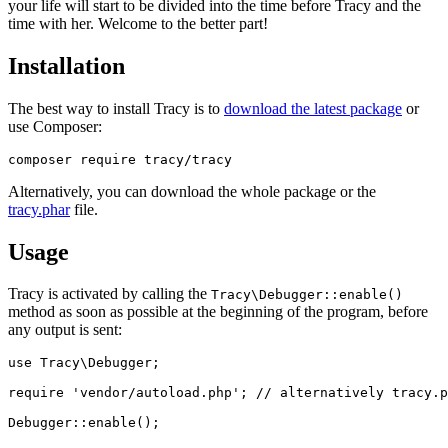
your life will start to be divided into the time before Tracy and the
time with her. Welcome to the better part!
Installation
The best way to install Tracy is to
download the latest package
or
use Composer:
Alternatively, you can download the whole package or the
tracy.phar
file.
Usage
Tracy is activated by calling the
Tracy\Debugger::enable()
method as soon as possible at the beginning of the program, before
any output is sent:
use Tracy\Debugger;

require 'vendor/autoload.php'; // alternatively tracy.p