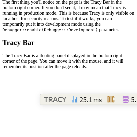
The first thing you'll notice on the page is the Tracy Bar in the
bottom right corner. If you don't see it, it may mean that Tracy is
running in production mode. This is because Tracy is only visible on
localhost for security reasons. To test if it works, you can
temporarily put it into development mode using the
parameter.
Debugger::enable(Debugger::Development)
Tracy Bar
The Tracy Bar is a floating panel displayed in the bottom right
corner of the page. You can move it with the mouse, and it will
remember its position after the page reloads.