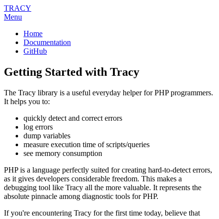
TRACY
Menu
Home
Documentation
GitHub
Getting Started with Tracy
The Tracy library is a useful everyday helper for PHP programmers.
It helps you to:
quickly detect and correct errors
log errors
dump variables
measure execution time of scripts/queries
see memory consumption
PHP is a language perfectly suited for creating hard-to-detect errors,
as it gives developers considerable freedom. This makes a
debugging tool like Tracy all the more valuable. It represents the
absolute pinnacle among diagnostic tools for PHP.
If you're encountering Tracy for the first time today, believe that