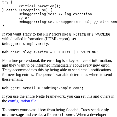
try {

	criticalOperation();

} catch (Exception $e) {

	Debugger::log($e); // log exception

	// or

	Debugger::log($e, Debugger::ERROR); // also sends an email notification

If you want Tracy to log PHP errors like
or
E_NOTICE
E_WARNING
with detailed information (HTML report), set
:
Debugger::$logSeverity
For a true professional, the error log is a key source of information,
and they want to be informed immediately about every new error.
Tracy accommodates this by being able to send email notifications
for new log entries. The
variable determines where to send
$email
these emails:
If you use the entire Nette Framework, you can set this and others in
the
configuration file
.
To protect your e-mail box from being flooded, Tracy sends
only
one message
and creates a file
. When a developer
email-sent