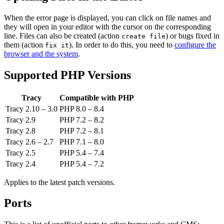
When the error page is displayed, you can click on file names and
they will open in your editor with the cursor on the corresponding
line. Files can also be created (action
) or bugs fixed in
create file
them (action
). In order to do this, you need to
configure the
fix it
browser and the system
.
Supported PHP Versions
Tracy
Compatible with PHP
Tracy 2.10 – 3.0
PHP 8.0 – 8.4
Tracy 2.9
PHP 7.2 – 8.2
Tracy 2.8
PHP 7.2 – 8.1
Tracy 2.6 – 2.7
PHP 7.1 – 8.0
Tracy 2.5
PHP 5.4 – 7.4
Tracy 2.4
PHP 5.4 – 7.2
Applies to the latest patch versions.
Ports