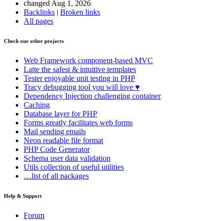
changed Aug 1, 2026
Backlinks
|
Broken links
All pages
Check our other projects
Web Framework
component-based MVC
Latte
the safest & intuitive templates
Tester
enjoyable unit testing in PHP
Tracy
debugging tool you will love ♥
Dependency Injection
challenging container
Caching
Database
layer for PHP
Forms
greatly facilitates web forms
Mail
sending emails
Neon
readable file format
PHP Code Generator
Schema
user data validation
Utils
collection of useful utilities
…list of all packages
Help & Support
Forum