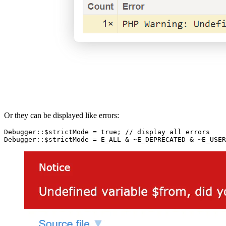
Or they can be displayed like errors:
Debugger::$strictMode = true; // display all errors
