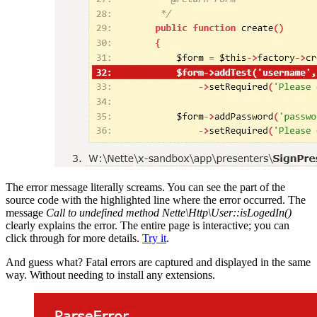
The error message literally screams. You can see the part of the
source code with the highlighted line where the error occurred. The
message
Call to undefined method Nette\Http\User::isLogedIn()
clearly explains the error. The entire page is interactive; you can
click through for more details.
Try it
.
And guess what? Fatal errors are captured and displayed in the same
way. Without needing to install any extensions.