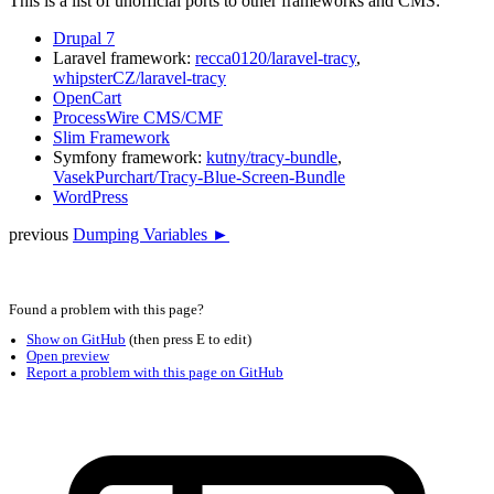
This is a list of unofficial ports to other frameworks and CMS:
Drupal 7
Laravel framework:
recca0120/laravel-tracy
,
whipsterCZ/laravel-tracy
OpenCart
ProcessWire CMS/CMF
Slim Framework
Symfony framework:
kutny/tracy-bundle
,
VasekPurchart/Tracy-Blue-Screen-Bundle
WordPress
previous
Dumping Variables ►