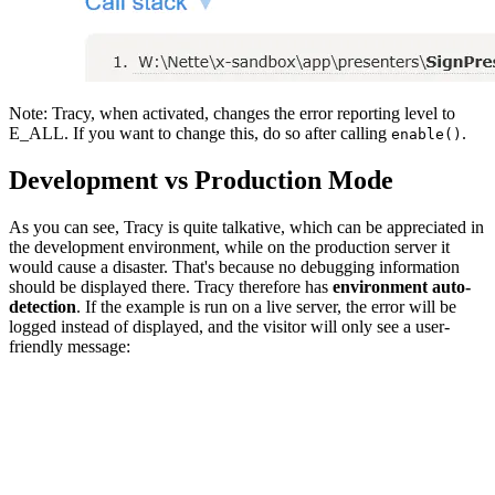
Note: Tracy, when activated, changes the error reporting level to
E_ALL. If you want to change this, do so after calling
.
enable()
Development vs Production Mode
As you can see, Tracy is quite talkative, which can be appreciated in
the development environment, while on the production server it
would cause a disaster. That's because no debugging information
should be displayed there. Tracy therefore has
environment auto-
detection
. If the example is run on a live server, the error will be
logged instead of displayed, and the visitor will only see a user-
friendly message: