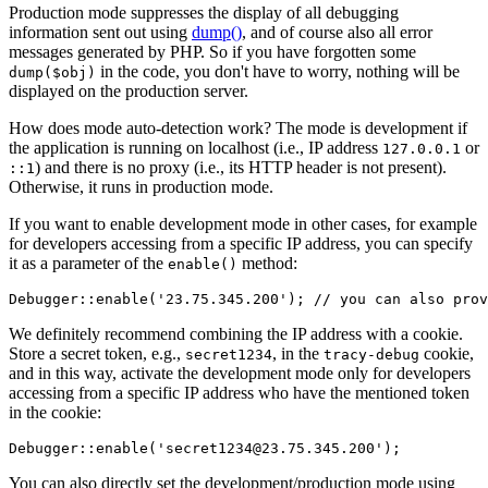
Production mode suppresses the display of all debugging
information sent out using
dump()
, and of course also all error
messages generated by PHP. So if you have forgotten some
in the code, you don't have to worry, nothing will be
dump($obj)
displayed on the production server.
How does mode auto-detection work? The mode is development if
the application is running on localhost (i.e., IP address
or
127.0.0.1
) and there is no proxy (i.e., its HTTP header is not present).
::1
Otherwise, it runs in production mode.
If you want to enable development mode in other cases, for example
for developers accessing from a specific IP address, you can specify
it as a parameter of the
method:
enable()
We definitely recommend combining the IP address with a cookie.
Store a secret token, e.g.,
, in the
cookie,
secret1234
tracy-debug
and in this way, activate the development mode only for developers
accessing from a specific IP address who have the mentioned token
in the cookie:
You can also directly set the development/production mode using