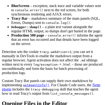
BlueScreen
– exception, stack trace and variable values sent
to
next to the red screen, for both
console.error()
synchronous rendering and AJAX errors.
Tracy Bar
– markdown summary of the main panels (SQL,
Errors, Dumps) sent to
.
console.log()
– a plain text variant alongside the
Debugger::dump()
regular HTML output, so dumps don't get buried in the page.
Production 500 page
–
informs the agent
console.error()
that an error has occurred and that details have been logged
on the server.
Detection sets the cookie
; you can set it
tracy-webdriver=1
manually in DevTools to enable the markdown output from a
regular browser. Agent activation does not affect the
siblings
.md
written next to every
– those are produced
log/exception-*.html
unconditionally and form the basis for batch processing of
production logs.
Custom Tracy Bar panels can supply their own markdown by
implementing
. For Claude Code users, the
Nette
getAgentInfo()
plugin
includes the
skill that teaches the agent
tracy-debugging
how to read Tracy's output from
.
list_console_messages()
Opening Files in the Editor