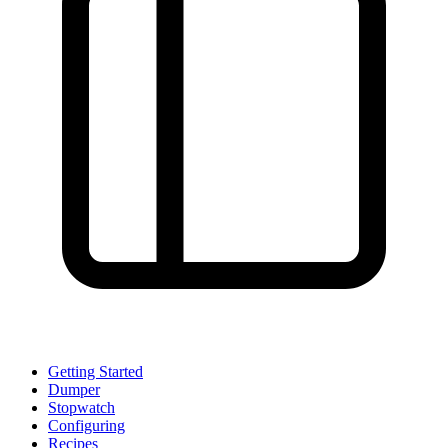
Getting Started
Dumper
Stopwatch
Configuring
Recipes