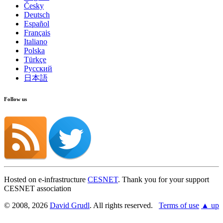
Česky
Deutsch
Español
Français
Italiano
Polska
Türkçe
Found a problem with this page?
Русский
日本語
Show on GitHub
(then press E to edit)
Open preview
Report a problem with this page on GitHub
Follow us
Hosted on e-infrastructure
CESNET
. Thank you for your support
CESNET association
© 2008, 2026
David Grudl
. All rights reserved.
Terms of use
▲ up