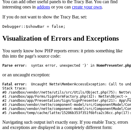
You can add other useful panels to the Tracy Bar. You can find
interesting ones in
addons
or you can
create your own
.
If you do not want to show the Tracy Bar, set:
Visualization of Errors and Exceptions
You surely know how PHP reports errors: it prints something like
this into the page's source code:
Parse error
:  syntax error, unexpected '}' in 
HomePresenter.ph
or an uncaught exception:
Fatal error
:  Uncaught Nette\MemberAccessException: Call to und
Stack trace:

#0 /sandbox/vendor/nette/utils/src/Utils/Object.php(75): Nette\
#1 /sandbox/app/Forms/SignFormFactory.php(32): Nette\Object->__
#2 /sandbox/app/Presentation/Sign/SignPresenter.php(21): App\Fo
#3 /sandbox/vendor/nette/component-model/src/ComponentModel/Con
#4 /sandbox/vendor/nette/component-model/src/ComponentModel/Con
#5 /sandbox/temp/cache/latte/15206b353f351f6bfca2c36cc.php(17)
Navigating such output isn't exactly easy. If you enable Tracy, errors
and exceptions are displayed in a completely different form: