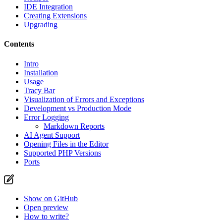
IDE Integration
Creating Extensions
Upgrading
Contents
Intro
Installation
Usage
Tracy Bar
Visualization of Errors and Exceptions
Development vs Production Mode
Error Logging
Markdown Reports
AI Agent Support
Opening Files in the Editor
Supported PHP Versions
Ports
Show on GitHub
Open preview
How to write?