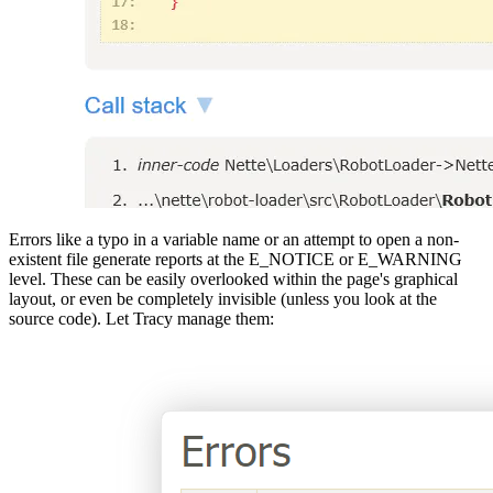
Errors like a typo in a variable name or an attempt to open a non-
existent file generate reports at the E_NOTICE or E_WARNING
level. These can be easily overlooked within the page's graphical
layout, or even be completely invisible (unless you look at the
source code). Let Tracy manage them: