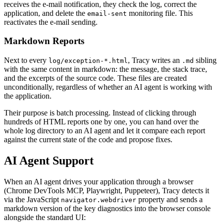
receives the e-mail notification, they check the log, correct the
application, and delete the
monitoring file. This
email-sent
reactivates the e-mail sending.
Markdown Reports
Next to every
, Tracy writes an
sibling
log/exception-*.html
.md
with the same content in markdown: the message, the stack trace,
and the excerpts of the source code. These files are created
unconditionally, regardless of whether an AI agent is working with
the application.
Their purpose is batch processing. Instead of clicking through
hundreds of HTML reports one by one, you can hand over the
whole log directory to an AI agent and let it compare each report
against the current state of the code and propose fixes.
AI Agent Support
When an AI agent drives your application through a browser
(Chrome DevTools MCP, Playwright, Puppeteer), Tracy detects it
via the JavaScript
property and sends a
navigator.webdriver
markdown version of the key diagnostics into the browser console
alongside the standard UI: