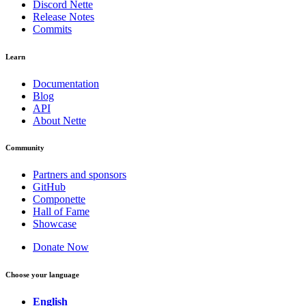
Discord Nette
Release Notes
Commits
Learn
Documentation
Blog
API
About Nette
Community
Partners and sponsors
GitHub
Componette
Hall of Fame
Showcase
Donate Now
Choose your language
English