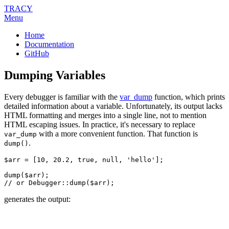
TRACY
Menu
Home
Documentation
GitHub
Dumping Variables
Every debugger is familiar with the
var_dump
function, which prints
detailed information about a variable. Unfortunately, its output lacks
HTML formatting and merges into a single line, not to mention
HTML escaping issues. In practice, it's necessary to replace
with a more convenient function. That function is
var_dump
.
dump()
$arr = [10, 20.2, true, null, 'hello'];

dump($arr);

generates the output: