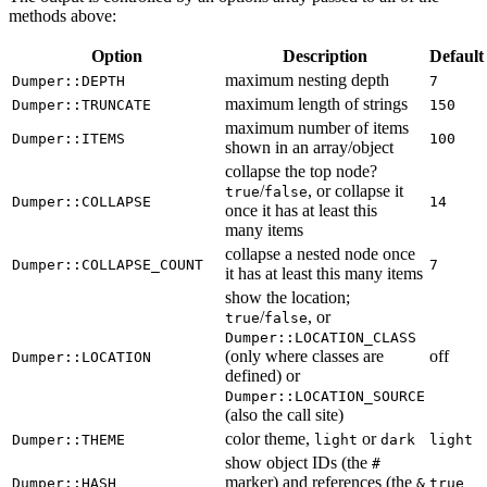
methods above:
Option
Description
Default
maximum nesting depth
Dumper::DEPTH
7
maximum length of strings
Dumper::TRUNCATE
150
maximum number of items
Dumper::ITEMS
100
shown in an array/object
collapse the top node?
/
, or collapse it
true
false
Dumper::COLLAPSE
14
once it has at least this
many items
collapse a nested node once
Dumper::COLLAPSE_COUNT
7
it has at least this many items
show the location;
/
, or
true
false
Dumper::LOCATION_CLASS
(only where classes are
off
Dumper::LOCATION
defined) or
Dumper::LOCATION_SOURCE
(also the call site)
color theme,
or
Dumper::THEME
light
dark
light
show object IDs (the
#
marker) and references (the
Dumper::HASH
&
true