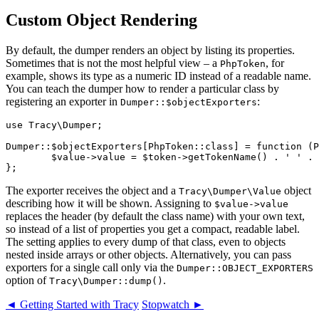
Custom Object Rendering
By default, the dumper renders an object by listing its properties.
Sometimes that is not the most helpful view – a
, for
PhpToken
example, shows its type as a numeric ID instead of a readable name.
You can teach the dumper how to render a particular class by
registering an exporter in
:
Dumper::$objectExporters
use Tracy\Dumper;

Dumper::$objectExporters[PhpToken::class] = function (P
	$value->value = $token->getTokenName() . ' ' . $token->text;

The exporter receives the object and a
object
Tracy\Dumper\Value
describing how it will be shown. Assigning to
$value->value
replaces the header (by default the class name) with your own text,
so instead of a list of properties you get a compact, readable label.
The setting applies to every dump of that class, even to objects
nested inside arrays or other objects. Alternatively, you can pass
exporters for a single call only via the
Dumper::OBJECT_EXPORTERS
option of
.
Tracy\Dumper::dump()
◄ Getting Started with Tracy
Stopwatch ►