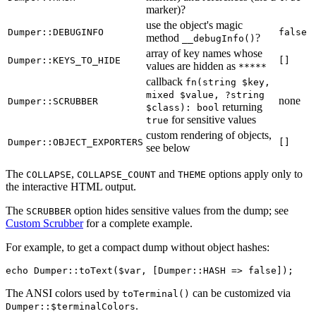
marker)?
use the object's magic
Dumper::DEBUGINFO
false
method
?
__debugInfo()
array of key names whose
Dumper::KEYS_TO_HIDE
[]
values are hidden as
*****
callback
fn(string $key,
mixed $value, ?string
none
Dumper::SCRUBBER
returning
$class): bool
for sensitive values
true
custom rendering of objects,
Dumper::OBJECT_EXPORTERS
[]
see below
The
,
and
options apply only to
COLLAPSE
COLLAPSE_COUNT
THEME
the interactive HTML output.
The
option hides sensitive values from the dump; see
SCRUBBER
Custom Scrubber
for a complete example.
For example, to get a compact dump without object hashes:
The ANSI colors used by
can be customized via
toTerminal()
.
Dumper::$terminalColors