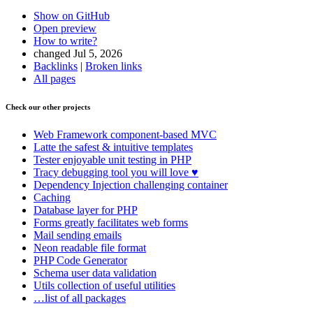
Show on GitHub
Open preview
How to write?
changed Jul 5, 2026
Backlinks
|
Broken links
All pages
Check our other projects
Found a problem with this page?
Web Framework
component-based MVC
Show on GitHub
(then press E to edit)
Latte
the safest & intuitive templates
Open preview
Tester
enjoyable unit testing in PHP
Report a problem with this page on GitHub
Tracy
debugging tool you will love ♥
Dependency Injection
challenging container
Caching
Database
layer for PHP
Forms
greatly facilitates web forms
Mail
sending emails
Neon
readable file format
PHP Code Generator
Schema
user data validation
Utils
collection of useful utilities
…list of all packages