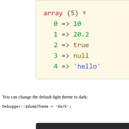
You can change the default light theme to dark: