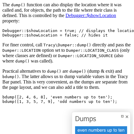
The
function can also display the location where it was
dump()
called and, for objects, the path to the file where their class is
defined. This is controlled by the
Debugger::$showLocation
property:
Debugger::$showLocation = true; // displays the locatio
For finer control, call
directly and pass the
Tracy\Dumper::dump()
option set to
(only
Dumper::LOCATION
Dumper::LOCATION_CLASS
where classes are defined) or
(also
Dumper::LOCATION_SOURCE
where
was called).
dump()
Practical alternatives to
are
(dump & exit) and
dump()
dumpe()
. The latter allows us to dump variable values in the Tracy
bdump()
Bar panel. This is very convenient, as the dumps are separate from
the page layout, and we can also add a title to them.
bdump([2, 4, 6, 8], 'even numbers up to ten');
