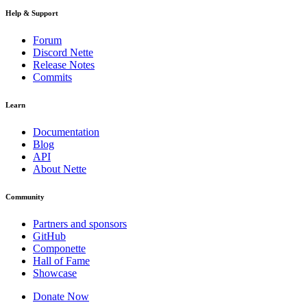
Help & Support
Forum
Discord Nette
Release Notes
Commits
Learn
Documentation
Blog
API
About Nette
Community
Partners and sponsors
GitHub
Componette
Hall of Fame
Showcase
Donate Now