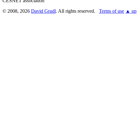
CESNET association
© 2008, 2026
David Grudl
. All rights reserved.
Terms of use
▲ up