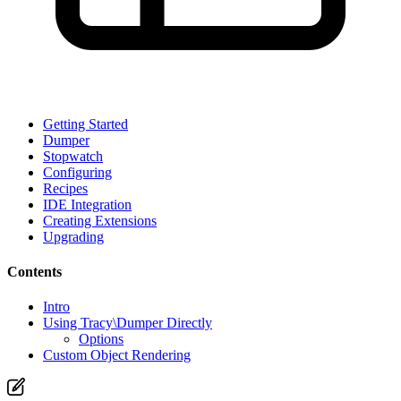
Getting Started
Dumper
Stopwatch
Configuring
Recipes
IDE Integration
Creating Extensions
Upgrading
Contents
Intro
Using Tracy\Dumper Directly
Options
Custom Object Rendering