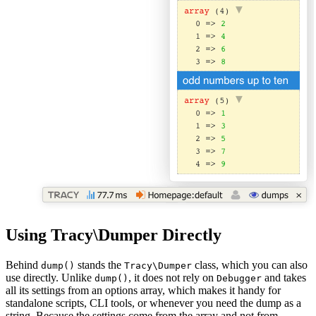
Using Tracy\Dumper Directly
Behind
stands the
class, which you can also
dump()
Tracy\Dumper
use directly. Unlike
, it does not rely on
and takes
dump()
Debugger
all its settings from an options array, which makes it handy for
standalone scripts, CLI tools, or whenever you need the dump as a
string. Because the settings come from the array and not from