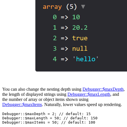
You can also change the nesting depth using
Debugger::$maxDepth
,
the length of displayed strings using
Debugger::$maxLength
, and
the number of array or object items shown using
Debugger::$maxItems
. Naturally, lower values speed up rendering.
Debugger::$maxDepth = 2; // default: 15

Debugger::$maxLength = 50; // default: 150
