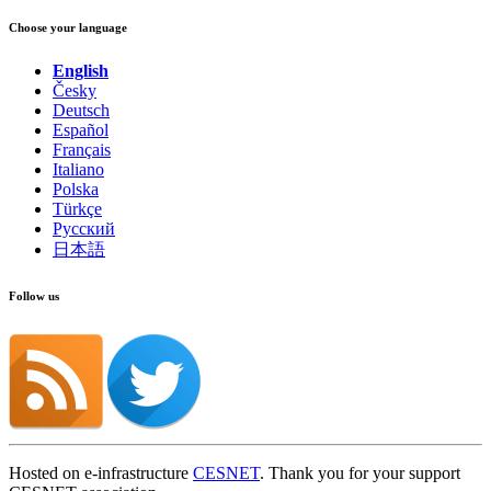
Choose your language
English
Česky
Deutsch
Español
Français
Italiano
Polska
Türkçe
Русский
日本語
Follow us
Hosted on e-infrastructure
CESNET
. Thank you for your support