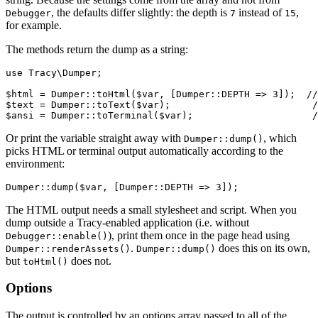
, the defaults differ slightly: the depth is
instead of
,
Debugger
7
15
for example.
The methods return the dump as a string:
use Tracy\Dumper;

$html = Dumper::toHtml($var, [Dumper::DEPTH => 3]);  //
$text = Dumper::toText($var);                         /
Or print the variable straight away with
, which
Dumper::dump()
picks HTML or terminal output automatically according to the
environment:
The HTML output needs a small stylesheet and script. When you
dump outside a Tracy-enabled application (i.e. without
), print them once in the page head using
Debugger::enable()
.
does this on its own,
Dumper::renderAssets()
Dumper::dump()
but
does not.
toHtml()
Options
The output is controlled by an options array passed to all of the