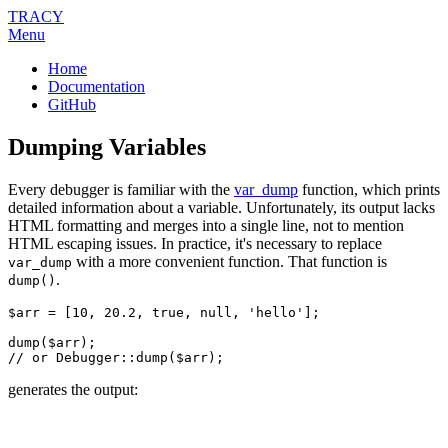
TRACY
Menu
Home
Documentation
GitHub
Dumping Variables
Every debugger is familiar with the
var_dump
function, which prints
detailed information about a variable. Unfortunately, its output lacks
HTML formatting and merges into a single line, not to mention
HTML escaping issues. In practice, it's necessary to replace
with a more convenient function. That function is
var_dump
.
dump()
$arr = [10, 20.2, true, null, 'hello'];

dump($arr);

generates the output: