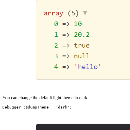
You can change the default light theme to dark: