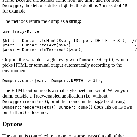
, the defaults differ slightly: the depth is
instead of
,
Debugger
7
15
for example.
The methods return the dump as a string:
use Tracy\Dumper;

$html = Dumper::toHtml($var, [Dumper::DEPTH => 3]);  //
$text = Dumper::toText($var);                         /
Or print the variable straight away with
, which
Dumper::dump()
picks HTML or terminal output automatically according to the
environment:
The HTML output needs a small stylesheet and script. When you
dump outside a Tracy-enabled application (i.e. without
), print them once in the page head using
Debugger::enable()
.
does this on its own,
Dumper::renderAssets()
Dumper::dump()
but
does not.
toHtml()
Options
The output is controlled by an options array passed to all of the