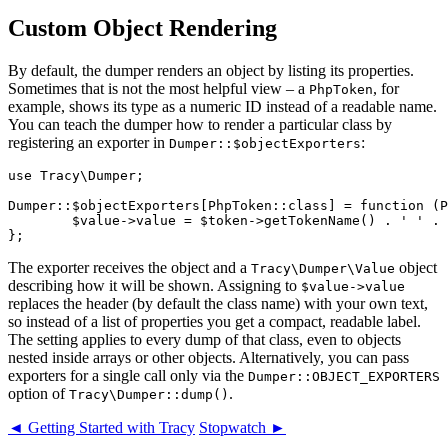
Custom Object Rendering
By default, the dumper renders an object by listing its properties.
Sometimes that is not the most helpful view – a
, for
PhpToken
example, shows its type as a numeric ID instead of a readable name.
You can teach the dumper how to render a particular class by
registering an exporter in
:
Dumper::$objectExporters
use Tracy\Dumper;

Dumper::$objectExporters[PhpToken::class] = function (P
	$value->value = $token->getTokenName() . ' ' . $token->text;

The exporter receives the object and a
object
Tracy\Dumper\Value
describing how it will be shown. Assigning to
$value->value
replaces the header (by default the class name) with your own text,
so instead of a list of properties you get a compact, readable label.
The setting applies to every dump of that class, even to objects
nested inside arrays or other objects. Alternatively, you can pass
exporters for a single call only via the
Dumper::OBJECT_EXPORTERS
option of
.
Tracy\Dumper::dump()
◄ Getting Started with Tracy
Stopwatch ►