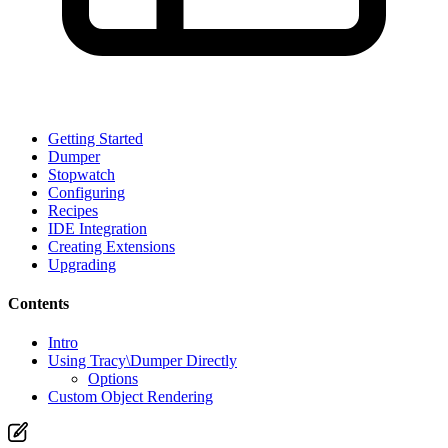
Getting Started
Dumper
Stopwatch
Configuring
Recipes
IDE Integration
Creating Extensions
Upgrading
Contents
Intro
Using Tracy\Dumper Directly
Options
Custom Object Rendering