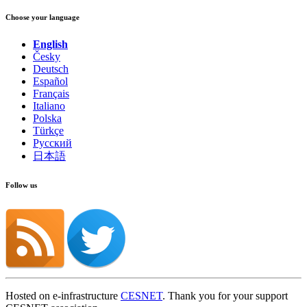
Choose your language
English
Česky
Deutsch
Español
Français
Italiano
Polska
Türkçe
Русский
日本語
Follow us
Hosted on e-infrastructure
CESNET
. Thank you for your support