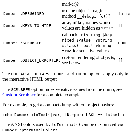
marker)?
use the object's magic
Dumper::DEBUGINFO
false
method
?
__debugInfo()
array of key names whose
Dumper::KEYS_TO_HIDE
[]
values are hidden as
*****
callback
fn(string $key,
mixed $value, ?string
none
Dumper::SCRUBBER
returning
$class): bool
for sensitive values
true
custom rendering of objects,
Dumper::OBJECT_EXPORTERS
[]
see below
The
,
and
options apply only to
COLLAPSE
COLLAPSE_COUNT
THEME
the interactive HTML output.
The
option hides sensitive values from the dump; see
SCRUBBER
Custom Scrubber
for a complete example.
For example, to get a compact dump without object hashes:
The ANSI colors used by
can be customized via
toTerminal()
.
Dumper::$terminalColors