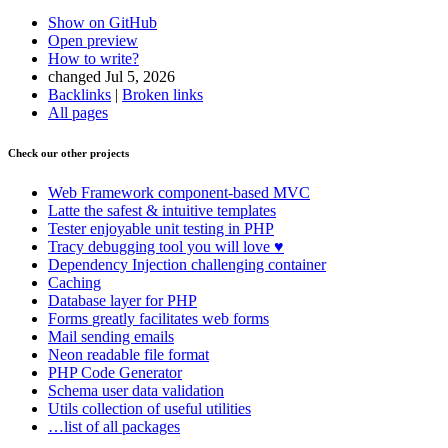
Show on GitHub
Open preview
How to write?
changed Jul 5, 2026
Backlinks
|
Broken links
All pages
Check our other projects
Found a problem with this page?
Web Framework
component-based MVC
Show on GitHub
(then press E to edit)
Latte
the safest & intuitive templates
Open preview
Tester
enjoyable unit testing in PHP
Report a problem with this page on GitHub
Tracy
debugging tool you will love ♥
Dependency Injection
challenging container
Caching
Database
layer for PHP
Forms
greatly facilitates web forms
Mail
sending emails
Neon
readable file format
PHP Code Generator
Schema
user data validation
Utils
collection of useful utilities
…list of all packages