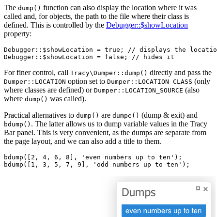
The
function can also display the location where it was
dump()
called and, for objects, the path to the file where their class is
defined. This is controlled by the
Debugger::$showLocation
property:
Debugger::$showLocation = true; // displays the locatio
For finer control, call
directly and pass the
Tracy\Dumper::dump()
option set to
(only
Dumper::LOCATION
Dumper::LOCATION_CLASS
where classes are defined) or
(also
Dumper::LOCATION_SOURCE
where
was called).
dump()
Practical alternatives to
are
(dump & exit) and
dump()
dumpe()
. The latter allows us to dump variable values in the Tracy
bdump()
Bar panel. This is very convenient, as the dumps are separate from
the page layout, and we can also add a title to them.
bdump([2, 4, 6, 8], 'even numbers up to ten');
