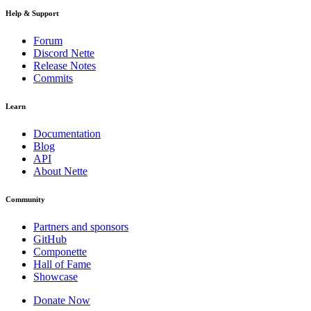
Help & Support
Forum
Discord Nette
Release Notes
Commits
Learn
Documentation
Blog
API
About Nette
Community
Partners and sponsors
GitHub
Componette
Hall of Fame
Showcase
Donate Now