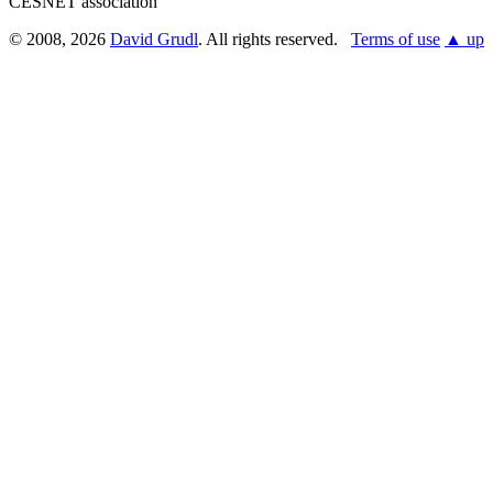
CESNET association
© 2008, 2026
David Grudl
. All rights reserved.
Terms of use
▲ up