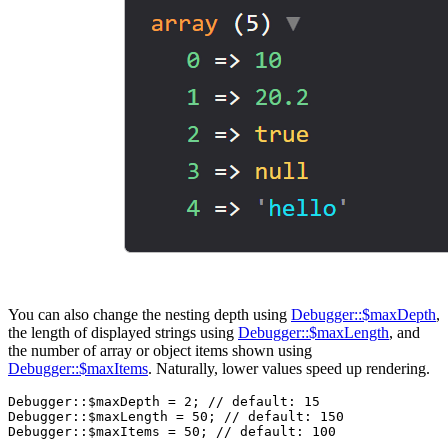
You can also change the nesting depth using
Debugger::$maxDepth
,
the length of displayed strings using
Debugger::$maxLength
, and
the number of array or object items shown using
Debugger::$maxItems
. Naturally, lower values speed up rendering.
Debugger::$maxDepth = 2; // default: 15

Debugger::$maxLength = 50; // default: 150
