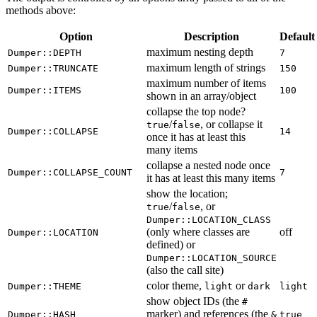
methods above:
Option
Description
Default
maximum nesting depth
Dumper::DEPTH
7
maximum length of strings
Dumper::TRUNCATE
150
maximum number of items
Dumper::ITEMS
100
shown in an array/object
collapse the top node?
/
, or collapse it
true
false
Dumper::COLLAPSE
14
once it has at least this
many items
collapse a nested node once
Dumper::COLLAPSE_COUNT
7
it has at least this many items
show the location;
/
, or
true
false
Dumper::LOCATION_CLASS
(only where classes are
off
Dumper::LOCATION
defined) or
Dumper::LOCATION_SOURCE
(also the call site)
color theme,
or
Dumper::THEME
light
dark
light
show object IDs (the
#
marker) and references (the
Dumper::HASH
&
true