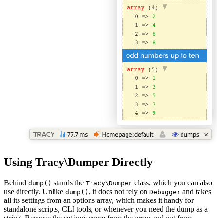
Using Tracy\Dumper Directly
Behind
stands the
class, which you can also
dump()
Tracy\Dumper
use directly. Unlike
, it does not rely on
and takes
dump()
Debugger
all its settings from an options array, which makes it handy for
standalone scripts, CLI tools, or whenever you need the dump as a
string. Because the settings come from the array and not from